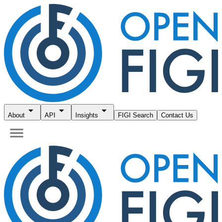
About
API
Insights
FIGI Search
Contact Us