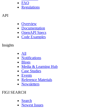
FAQ
Regulations
API
Overview
Documentation
OpenAPI Specs
Code Examples
Insights
All
Notifications
Blogs
Media & Learning Hub
Case Studies
Events
Reference Materials
Newsletters
FIGI SEARCH
Search
Newest Issues