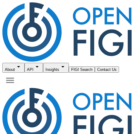
About
API
Insights
FIGI Search
Contact Us