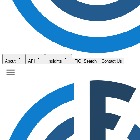
About
API
Insights
FIGI Search
Contact Us