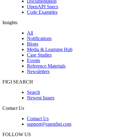
Documentation
OpenAPI Specs
Code Examples
Insights
All
Notifications
Blogs
Media & Learning Hub
Case Studies
Events
Reference Materials
Newsletters
FIGI SEARCH
Search
Newest Issues
Contact Us
Contact Us
support@openfigi.com
FOLLOW US