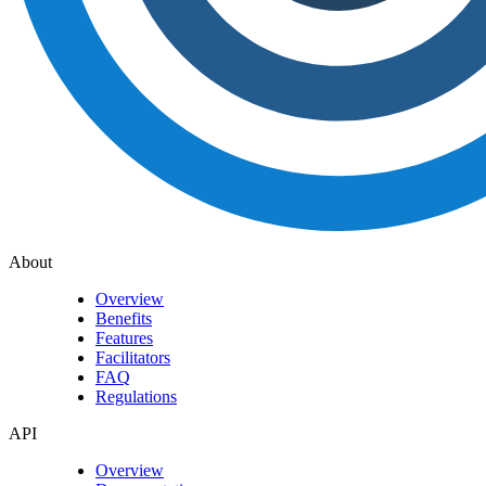
About
Overview
Benefits
Features
Facilitators
FAQ
Regulations
API
Overview