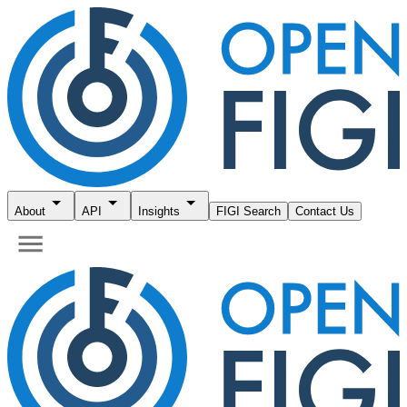
About
API
Insights
FIGI Search
Contact Us