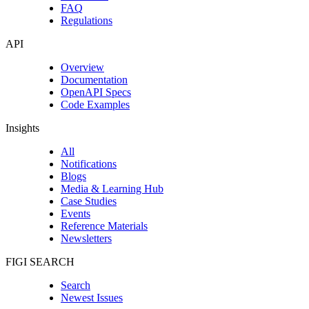
FAQ
Regulations
API
Overview
Documentation
OpenAPI Specs
Code Examples
Insights
All
Notifications
Blogs
Media & Learning Hub
Case Studies
Events
Reference Materials
Newsletters
FIGI SEARCH
Search
Newest Issues