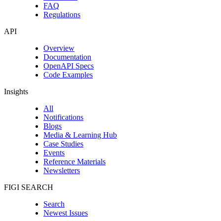
FAQ
Regulations
API
Overview
Documentation
OpenAPI Specs
Code Examples
Insights
All
Notifications
Blogs
Media & Learning Hub
Case Studies
Events
Reference Materials
Newsletters
FIGI SEARCH
Search
Newest Issues