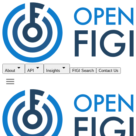
About
API
Insights
FIGI Search
Contact Us