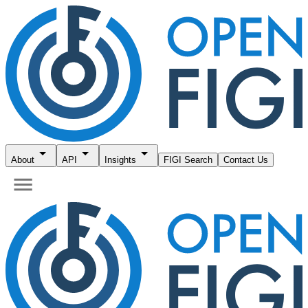
About
API
Insights
FIGI Search
Contact Us