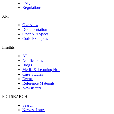
FAQ
Regulations
API
Overview
Documentation
OpenAPI Specs
Code Examples
Insights
All
Notifications
Blogs
Media & Learning Hub
Case Studies
Events
Reference Materials
Newsletters
FIGI SEARCH
Search
Newest Issues