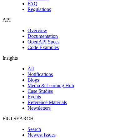
FAQ
Regulations
API
Overview
Documentation
OpenAPI Specs
Code Examples
Insights
All
Notifications
Blogs
Media & Learning Hub
Case Studies
Events
Reference Materials
Newsletters
FIGI SEARCH
Search
Newest Issues