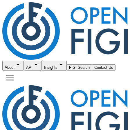
About
API
Insights
FIGI Search
Contact Us