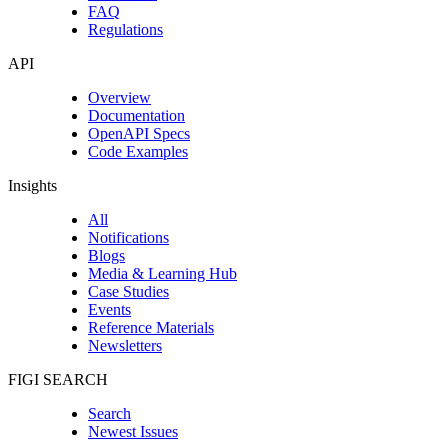
FAQ
Regulations
API
Overview
Documentation
OpenAPI Specs
Code Examples
Insights
All
Notifications
Blogs
Media & Learning Hub
Case Studies
Events
Reference Materials
Newsletters
FIGI SEARCH
Search
Newest Issues