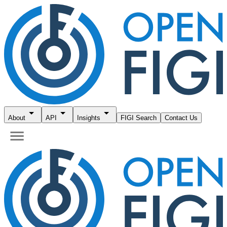
About
API
Insights
FIGI Search
Contact Us