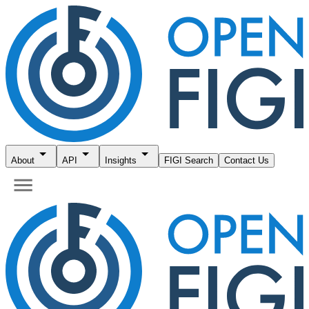
About
API
Insights
FIGI Search
Contact Us