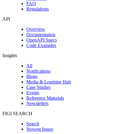
FAQ
Regulations
API
Overview
Documentation
OpenAPI Specs
Code Examples
Insights
All
Notifications
Blogs
Media & Learning Hub
Case Studies
Events
Reference Materials
Newsletters
FIGI SEARCH
Search
Newest Issues