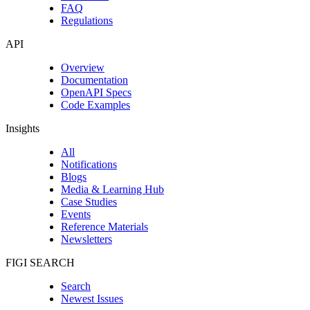
FAQ
Regulations
API
Overview
Documentation
OpenAPI Specs
Code Examples
Insights
All
Notifications
Blogs
Media & Learning Hub
Case Studies
Events
Reference Materials
Newsletters
FIGI SEARCH
Search
Newest Issues