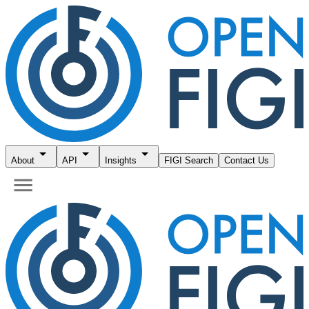
About
API
Insights
FIGI Search
Contact Us