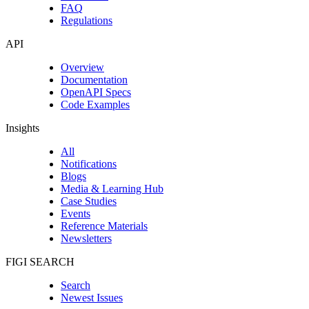
FAQ
Regulations
API
Overview
Documentation
OpenAPI Specs
Code Examples
Insights
All
Notifications
Blogs
Media & Learning Hub
Case Studies
Events
Reference Materials
Newsletters
FIGI SEARCH
Search
Newest Issues