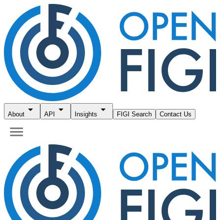
About
API
Insights
FIGI Search
Contact Us