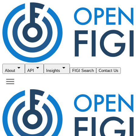
About
API
Insights
FIGI Search
Contact Us