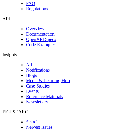
FAQ
Regulations
API
Overview
Documentation
OpenAPI Specs
Code Examples
Insights
All
Notifications
Blogs
Media & Learning Hub
Case Studies
Events
Reference Materials
Newsletters
FIGI SEARCH
Search
Newest Issues