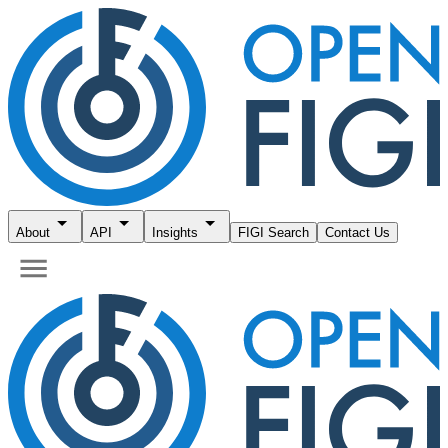
About
API
Insights
FIGI Search
Contact Us