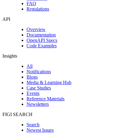
FAQ
Regulations
API
Overview
Documentation
OpenAPI Specs
Code Examples
Insights
All
Notifications
Blogs
Media & Learning Hub
Case Studies
Events
Reference Materials
Newsletters
FIGI SEARCH
Search
Newest Issues