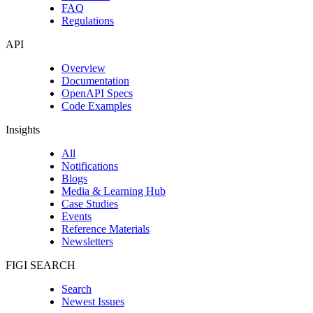
FAQ
Regulations
API
Overview
Documentation
OpenAPI Specs
Code Examples
Insights
All
Notifications
Blogs
Media & Learning Hub
Case Studies
Events
Reference Materials
Newsletters
FIGI SEARCH
Search
Newest Issues