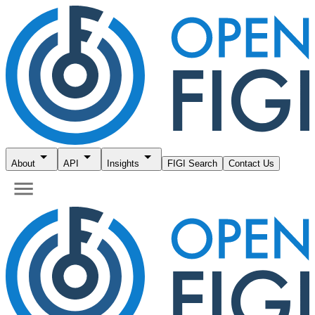
About
API
Insights
FIGI Search
Contact Us