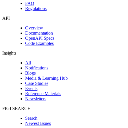
FAQ
Regulations
API
Overview
Documentation
OpenAPI Specs
Code Examples
Insights
All
Notifications
Blogs
Media & Learning Hub
Case Studies
Events
Reference Materials
Newsletters
FIGI SEARCH
Search
Newest Issues