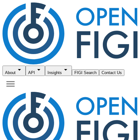
About
API
Insights
FIGI Search
Contact Us