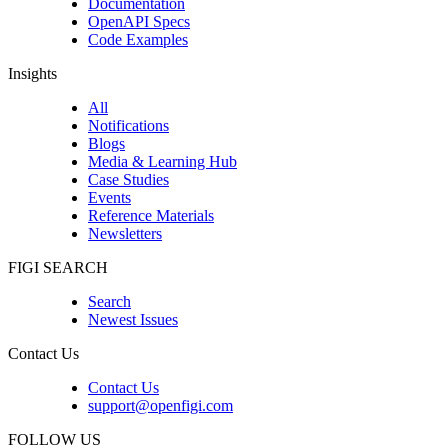
Documentation
OpenAPI Specs
Code Examples
Insights
All
Notifications
Blogs
Media & Learning Hub
Case Studies
Events
Reference Materials
Newsletters
FIGI SEARCH
Search
Newest Issues
Contact Us
Contact Us
support@openfigi.com
FOLLOW US