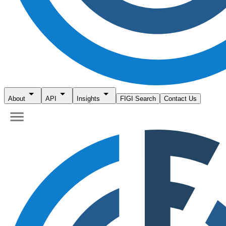
About
API
Insights
FIGI Search
Contact Us