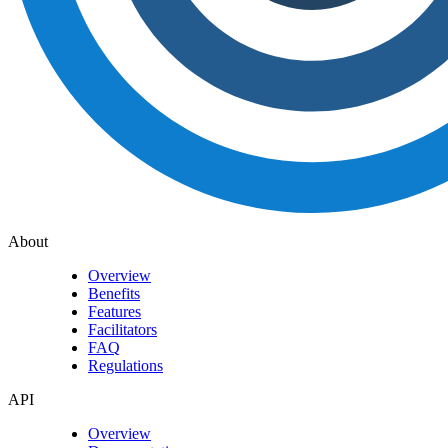
About
Overview
Benefits
Features
Facilitators
FAQ
Regulations
API
Overview