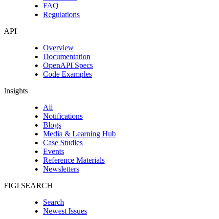
FAQ
Regulations
API
Overview
Documentation
OpenAPI Specs
Code Examples
Insights
All
Notifications
Blogs
Media & Learning Hub
Case Studies
Events
Reference Materials
Newsletters
FIGI SEARCH
Search
Newest Issues