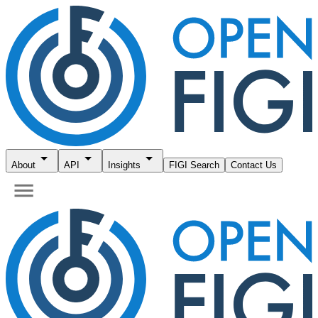
About
API
Insights
FIGI Search
Contact Us