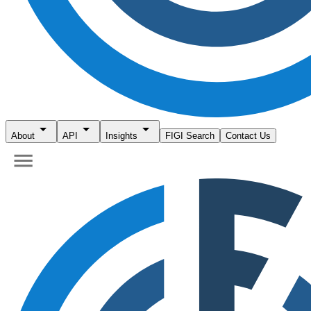
About
API
Insights
FIGI Search
Contact Us