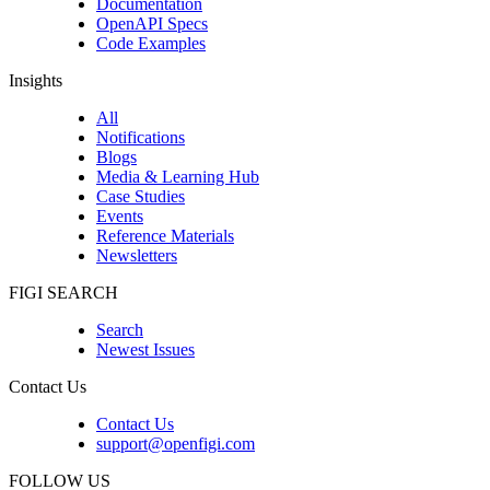
Documentation
OpenAPI Specs
Code Examples
Insights
All
Notifications
Blogs
Media & Learning Hub
Case Studies
Events
Reference Materials
Newsletters
FIGI SEARCH
Search
Newest Issues
Contact Us
Contact Us
support@openfigi.com
FOLLOW US