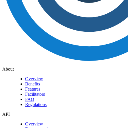
About
Overview
Benefits
Features
Facilitators
FAQ
Regulations
API
Overview