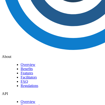
About
Overview
Benefits
Features
Facilitators
FAQ
Regulations
API
Overview