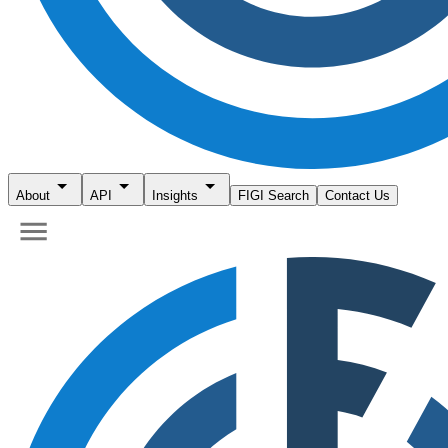
About
API
Insights
FIGI Search
Contact Us