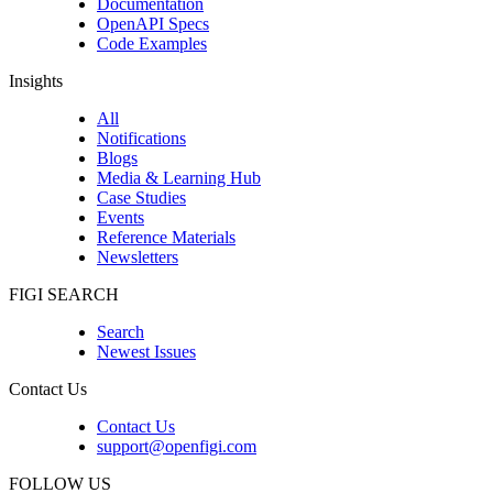
Documentation
OpenAPI Specs
Code Examples
Insights
All
Notifications
Blogs
Media & Learning Hub
Case Studies
Events
Reference Materials
Newsletters
FIGI SEARCH
Search
Newest Issues
Contact Us
Contact Us
support@openfigi.com
FOLLOW US