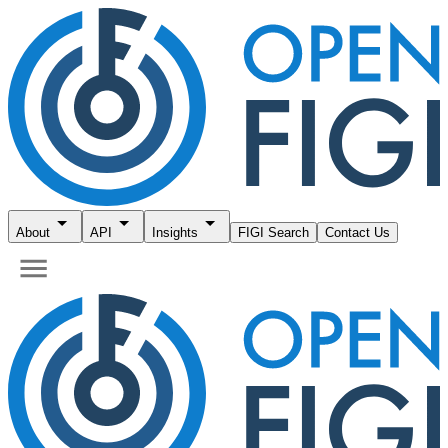
About
API
Insights
FIGI Search
Contact Us