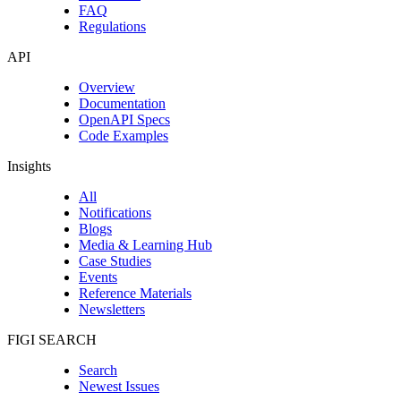
FAQ
Regulations
API
Overview
Documentation
OpenAPI Specs
Code Examples
Insights
All
Notifications
Blogs
Media & Learning Hub
Case Studies
Events
Reference Materials
Newsletters
FIGI SEARCH
Search
Newest Issues