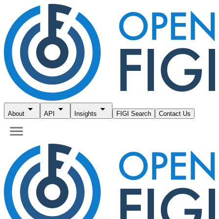
About
API
Insights
FIGI Search
Contact Us