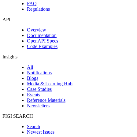
FAQ
Regulations
API
Overview
Documentation
OpenAPI Specs
Code Examples
Insights
All
Notifications
Blogs
Media & Learning Hub
Case Studies
Events
Reference Materials
Newsletters
FIGI SEARCH
Search
Newest Issues