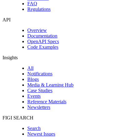
FAQ
Regulations
API
Overview
Documentation
OpenAPI Specs
Code Examples
Insights
All
Notifications
Blogs
Media & Learning Hub
Case Studies
Events
Reference Materials
Newsletters
FIGI SEARCH
Search
Newest Issues