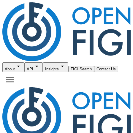
About
API
Insights
FIGI Search
Contact Us