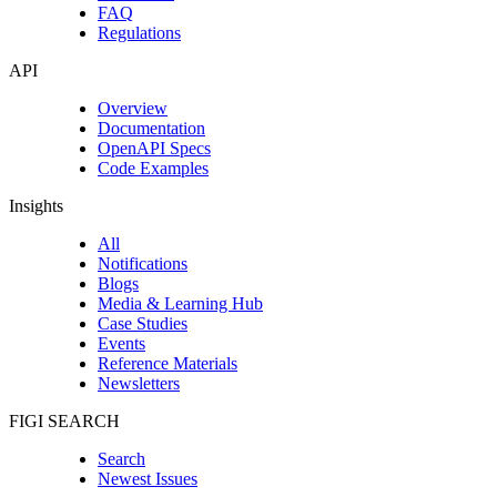
FAQ
Regulations
API
Overview
Documentation
OpenAPI Specs
Code Examples
Insights
All
Notifications
Blogs
Media & Learning Hub
Case Studies
Events
Reference Materials
Newsletters
FIGI SEARCH
Search
Newest Issues