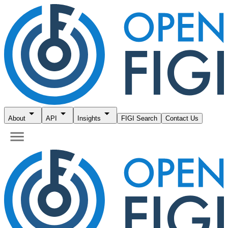
About
API
Insights
FIGI Search
Contact Us