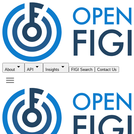
About
API
Insights
FIGI Search
Contact Us