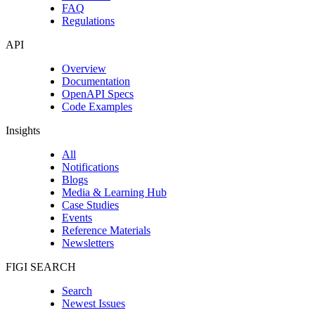
FAQ
Regulations
API
Overview
Documentation
OpenAPI Specs
Code Examples
Insights
All
Notifications
Blogs
Media & Learning Hub
Case Studies
Events
Reference Materials
Newsletters
FIGI SEARCH
Search
Newest Issues