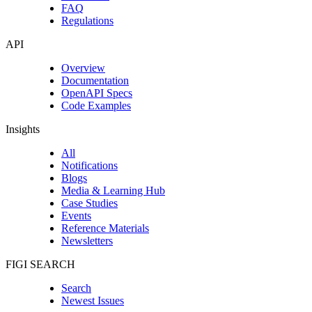
FAQ
Regulations
API
Overview
Documentation
OpenAPI Specs
Code Examples
Insights
All
Notifications
Blogs
Media & Learning Hub
Case Studies
Events
Reference Materials
Newsletters
FIGI SEARCH
Search
Newest Issues