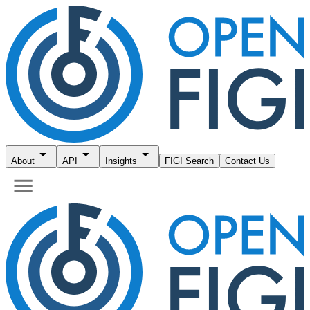
About
API
Insights
FIGI Search
Contact Us