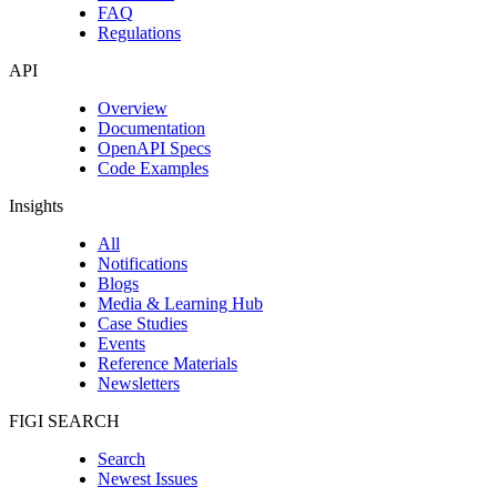
FAQ
Regulations
API
Overview
Documentation
OpenAPI Specs
Code Examples
Insights
All
Notifications
Blogs
Media & Learning Hub
Case Studies
Events
Reference Materials
Newsletters
FIGI SEARCH
Search
Newest Issues