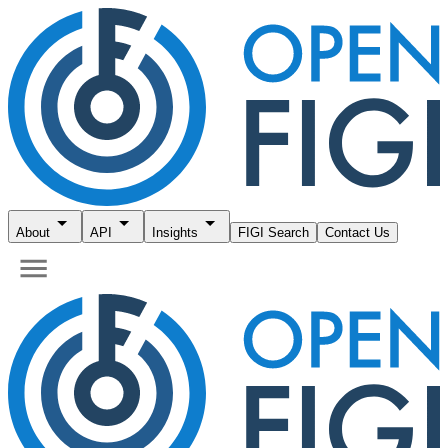
About
API
Insights
FIGI Search
Contact Us