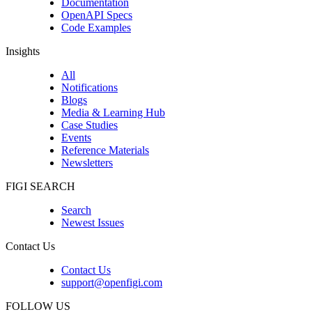
Documentation
OpenAPI Specs
Code Examples
Insights
All
Notifications
Blogs
Media & Learning Hub
Case Studies
Events
Reference Materials
Newsletters
FIGI SEARCH
Search
Newest Issues
Contact Us
Contact Us
support@openfigi.com
FOLLOW US