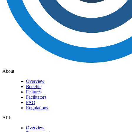
About
Overview
Benefits
Features
Facilitators
FAQ
Regulations
API
Overview