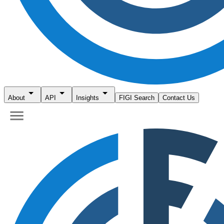
About
API
Insights
FIGI Search
Contact Us