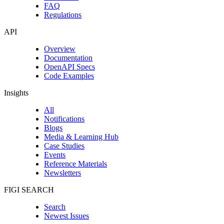
FAQ
Regulations
API
Overview
Documentation
OpenAPI Specs
Code Examples
Insights
All
Notifications
Blogs
Media & Learning Hub
Case Studies
Events
Reference Materials
Newsletters
FIGI SEARCH
Search
Newest Issues