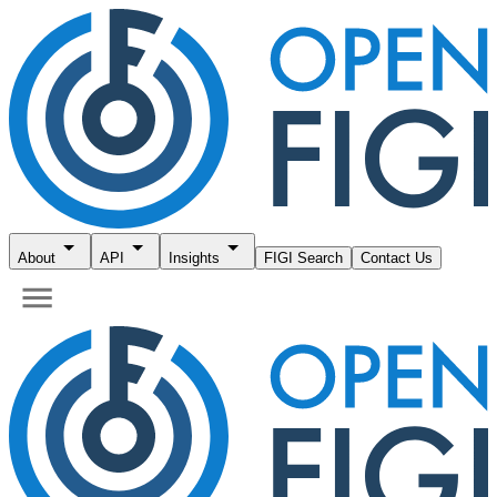
About
API
Insights
FIGI Search
Contact Us