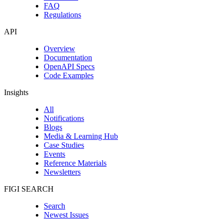
FAQ
Regulations
API
Overview
Documentation
OpenAPI Specs
Code Examples
Insights
All
Notifications
Blogs
Media & Learning Hub
Case Studies
Events
Reference Materials
Newsletters
FIGI SEARCH
Search
Newest Issues