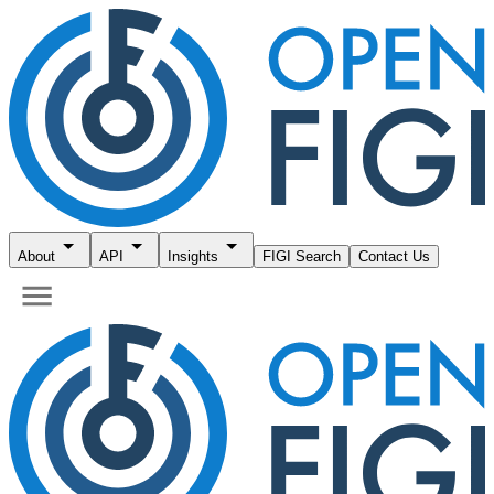
About
API
Insights
FIGI Search
Contact Us