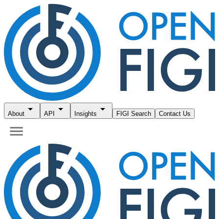
About
API
Insights
FIGI Search
Contact Us