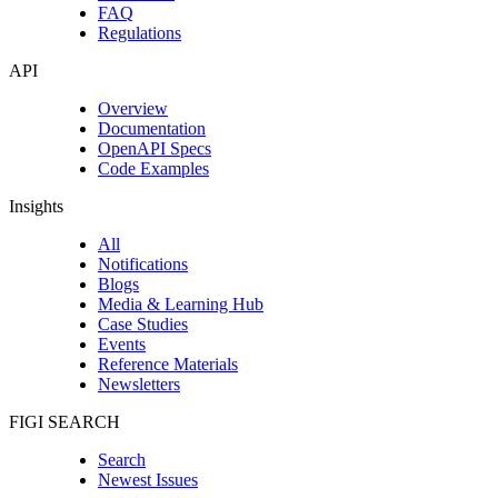
FAQ
Regulations
API
Overview
Documentation
OpenAPI Specs
Code Examples
Insights
All
Notifications
Blogs
Media & Learning Hub
Case Studies
Events
Reference Materials
Newsletters
FIGI SEARCH
Search
Newest Issues