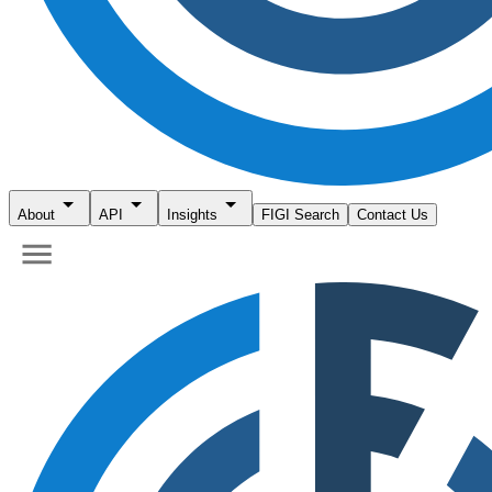
About
API
Insights
FIGI Search
Contact Us