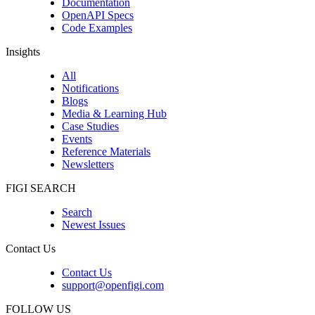
Documentation
OpenAPI Specs
Code Examples
Insights
All
Notifications
Blogs
Media & Learning Hub
Case Studies
Events
Reference Materials
Newsletters
FIGI SEARCH
Search
Newest Issues
Contact Us
Contact Us
support@openfigi.com
FOLLOW US