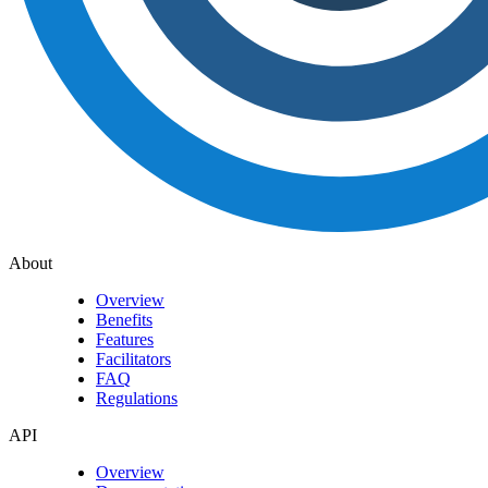
About
Overview
Benefits
Features
Facilitators
FAQ
Regulations
API
Overview