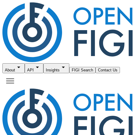
About
API
Insights
FIGI Search
Contact Us