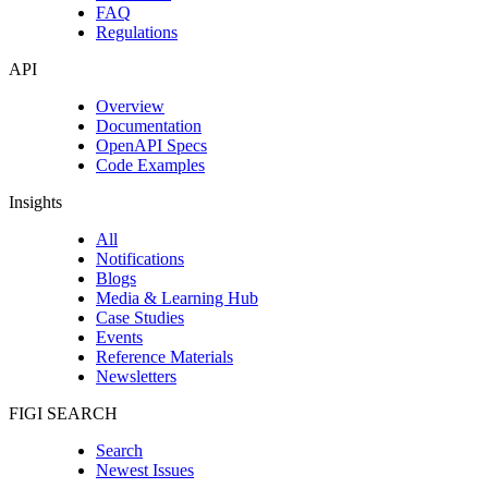
FAQ
Regulations
API
Overview
Documentation
OpenAPI Specs
Code Examples
Insights
All
Notifications
Blogs
Media & Learning Hub
Case Studies
Events
Reference Materials
Newsletters
FIGI SEARCH
Search
Newest Issues