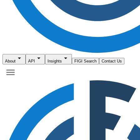
About
API
Insights
FIGI Search
Contact Us