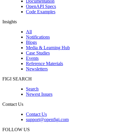
Documentation
OpenAPI Specs
Code Examples
Insights
All
Notifications
Blogs
Media & Learning Hub
Case Studies
Events
Reference Materials
Newsletters
FIGI SEARCH
Search
Newest Issues
Contact Us
Contact Us
support@openfigi.com
FOLLOW US