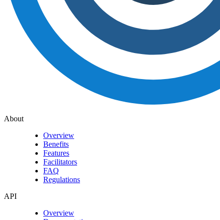
About
Overview
Benefits
Features
Facilitators
FAQ
Regulations
API
Overview