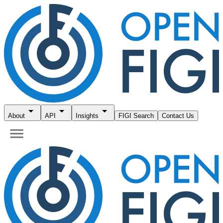
About
API
Insights
FIGI Search
Contact Us