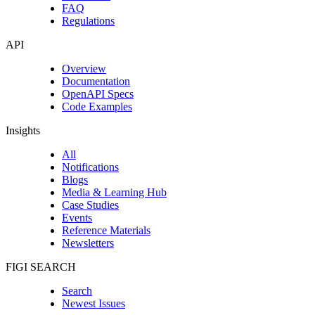
FAQ
Regulations
API
Overview
Documentation
OpenAPI Specs
Code Examples
Insights
All
Notifications
Blogs
Media & Learning Hub
Case Studies
Events
Reference Materials
Newsletters
FIGI SEARCH
Search
Newest Issues