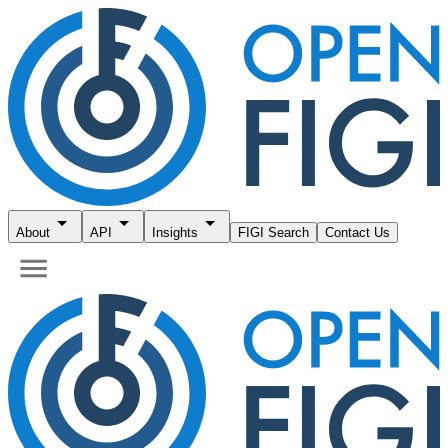
About
API
Insights
FIGI Search
Contact Us