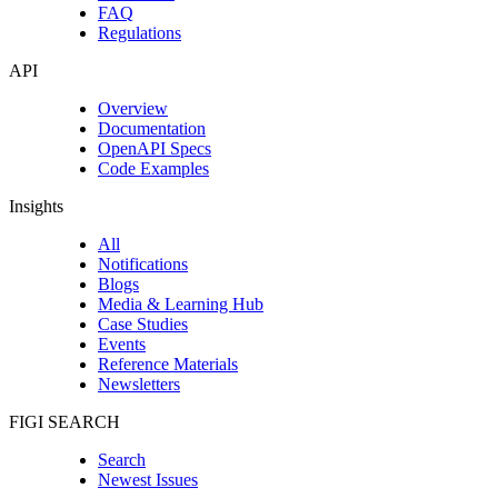
FAQ
Regulations
API
Overview
Documentation
OpenAPI Specs
Code Examples
Insights
All
Notifications
Blogs
Media & Learning Hub
Case Studies
Events
Reference Materials
Newsletters
FIGI SEARCH
Search
Newest Issues