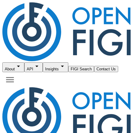
About
API
Insights
FIGI Search
Contact Us