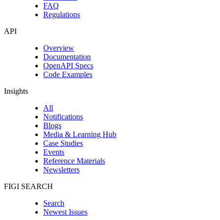
FAQ
Regulations
API
Overview
Documentation
OpenAPI Specs
Code Examples
Insights
All
Notifications
Blogs
Media & Learning Hub
Case Studies
Events
Reference Materials
Newsletters
FIGI SEARCH
Search
Newest Issues