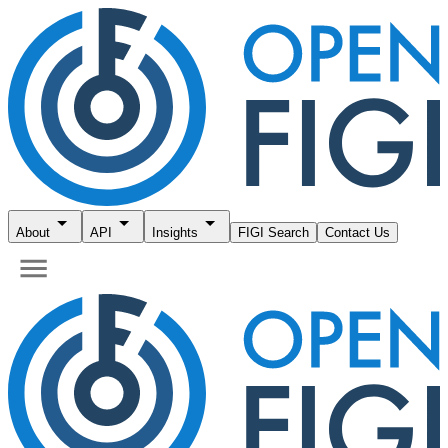
About
API
Insights
FIGI Search
Contact Us