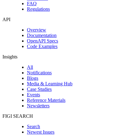
FAQ
Regulations
API
Overview
Documentation
OpenAPI Specs
Code Examples
Insights
All
Notifications
Blogs
Media & Learning Hub
Case Studies
Events
Reference Materials
Newsletters
FIGI SEARCH
Search
Newest Issues